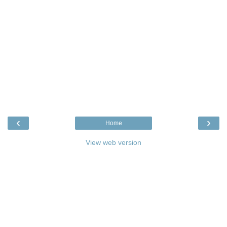
‹
›
Home
View web version