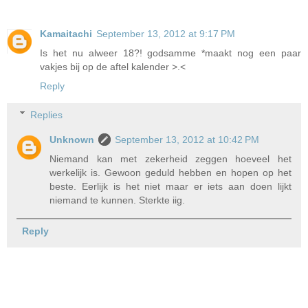
Kamaitachi
September 13, 2012 at 9:17 PM
Is het nu alweer 18?! godsamme *maakt nog een paar
vakjes bij op de aftel kalender >.<
Reply
Replies
Unknown
September 13, 2012 at 10:42 PM
Niemand kan met zekerheid zeggen hoeveel het
werkelijk is. Gewoon geduld hebben en hopen op het
beste. Eerlijk is het niet maar er iets aan doen lijkt
niemand te kunnen. Sterkte iig.
Reply