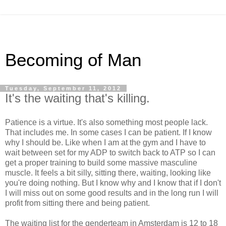
Becoming of Man
Tuesday, September 11, 2012
It's the waiting that's killing.
Patience is a virtue. It's also something most people lack.
That includes me. In some cases I can be patient. If I know
why I should be. Like when I am at the gym and I have to
wait between set for my ADP to switch back to ATP so I can
get a proper training to build some massive masculine
muscle. It feels a bit silly, sitting there, waiting, looking like
you're doing nothing. But I know why and I know that if I don't
I will miss out on some good results and in the long run I will
profit from sitting there and being patient.
The waiting list for the genderteam in Amsterdam is 12 to 18