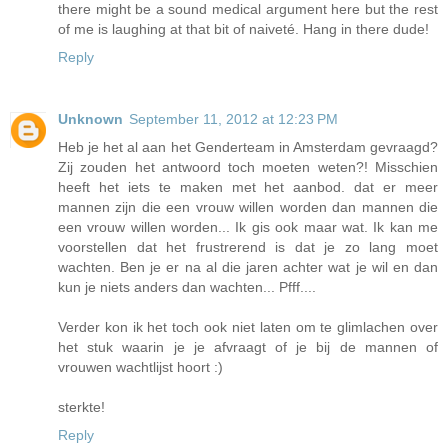
there might be a sound medical argument here but the rest
of me is laughing at that bit of naiveté. Hang in there dude!
Reply
Unknown
September 11, 2012 at 12:23 PM
Heb je het al aan het Genderteam in Amsterdam gevraagd?
Zij zouden het antwoord toch moeten weten?! Misschien
heeft het iets te maken met het aanbod. dat er meer
mannen zijn die een vrouw willen worden dan mannen die
een vrouw willen worden... Ik gis ook maar wat. Ik kan me
voorstellen dat het frustrerend is dat je zo lang moet
wachten. Ben je er na al die jaren achter wat je wil en dan
kun je niets anders dan wachten... Pfff....
Verder kon ik het toch ook niet laten om te glimlachen over
het stuk waarin je je afvraagt of je bij de mannen of
vrouwen wachtlijst hoort :)
sterkte!
Reply