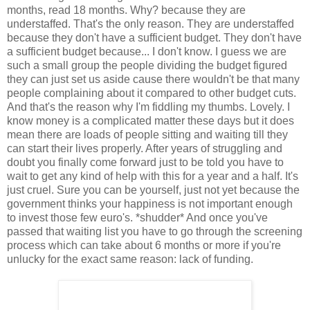
months, read 18 months. Why? because they are
understaffed. That's the only reason. They are understaffed
because they don't have a sufficient budget. They don't have
a sufficient budget because... I don't know. I guess we are
such a small group the people dividing the budget figured
they can just set us aside cause there wouldn't be that many
people complaining about it compared to other budget cuts.
And that's the reason why I'm fiddling my thumbs. Lovely. I
know money is a complicated matter these days but it does
mean there are loads of people sitting and waiting till they
can start their lives properly. After years of struggling and
doubt you finally come forward just to be told you have to
wait to get any kind of help with this for a year and a half. It's
just cruel. Sure you can be yourself, just not yet because the
government thinks your happiness is not important enough
to invest those few euro's. *shudder* And once you've
passed that waiting list you have to go through the screening
process which can take about 6 months or more if you're
unlucky for the exact same reason: lack of funding.