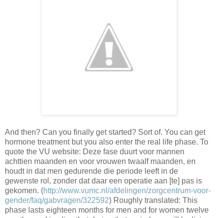
And then? Can you finally get started? Sort of. You can get
hormone treatment but you also enter the real life phase. To
quote the VU website: Deze fase duurt voor mannen
achttien maanden en voor vrouwen twaalf maanden, en
houdt in dat men gedurende die periode leeft in de
gewenste rol, zonder dat daar een operatie aan [te] pas is
gekomen. (
http://www.vumc.nl/afdelingen/zorgcentrum-voor-
gender/faq/gabvragen/322592
) Roughly translated: This
phase lasts eighteen months for men and for women twelve