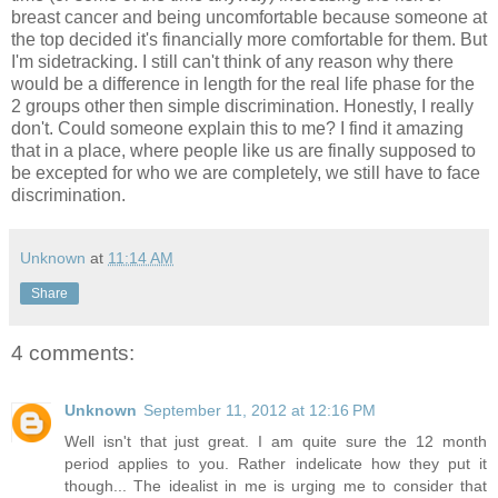
breast cancer and being uncomfortable because someone at
the top decided it's financially more comfortable for them. But
I'm sidetracking. I still can't think of any reason why there
would be a difference in length for the real life phase for the
2 groups other then simple discrimination. Honestly, I really
don't. Could someone explain this to me? I find it amazing
that in a place, where people like us are finally supposed to
be excepted for who we are completely, we still have to face
discrimination.
Unknown
at
11:14 AM
Share
4 comments:
Unknown
September 11, 2012 at 12:16 PM
Well isn't that just great. I am quite sure the 12 month
period applies to you. Rather indelicate how they put it
though... The idealist in me is urging me to consider that