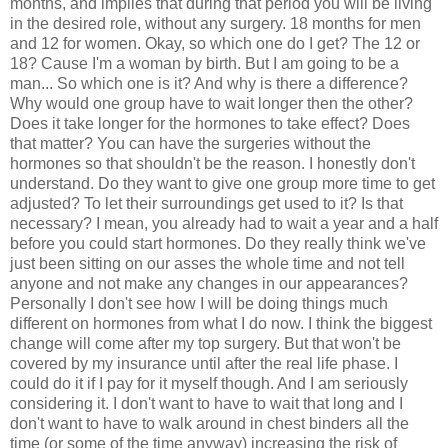
months, and implies that during that period you will be living
in the desired role, without any surgery. 18 months for men
and 12 for women. Okay, so which one do I get? The 12 or
18? Cause I'm a woman by birth. But I am going to be a
man... So which one is it? And why is there a difference?
Why would one group have to wait longer then the other?
Does it take longer for the hormones to take effect? Does
that matter? You can have the surgeries without the
hormones so that shouldn't be the reason. I honestly don't
understand. Do they want to give one group more time to get
adjusted? To let their surroundings get used to it? Is that
necessary? I mean, you already had to wait a year and a half
before you could start hormones. Do they really think we've
just been sitting on our asses the whole time and not tell
anyone and not make any changes in our appearances?
Personally I don't see how I will be doing things much
different on hormones from what I do now. I think the biggest
change will come after my top surgery. But that won't be
covered by my insurance until after the real life phase. I
could do it if I pay for it myself though. And I am seriously
considering it. I don't want to have to wait that long and I
don't want to have to walk around in chest binders all the
time (or some of the time anyway) increasing the risk of